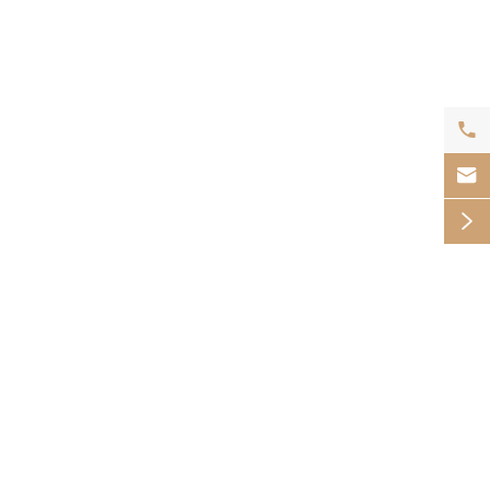


