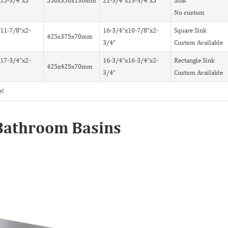
15-3/4"x5"
550x350x130mm
21-3/4"x13-3/4"x5"
Sink
No custom
11-7/8"x2-
16-3/4"x10-7/8"x2-
Square Sink
425x375x70mm
3/4"
Custom Available
17-3/4"x2-
16-3/4"x16-3/4"x2-
Rectangle Sink
425x425x70mm
3/4"
Custom Available
e!
l Bathroom Basins