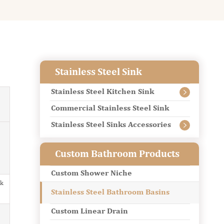
Stainless Steel Sink
Stainless Steel Kitchen Sink

Commercial Stainless Steel Sink
Stainless Steel Sinks Accessories

Custom Bathroom Products
Custom Shower Niche
nk
Stainless Steel Bathroom Basins
Custom Linear Drain