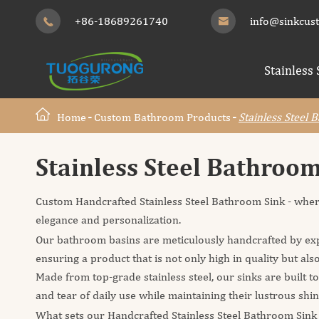
+86-18689261740
info@sinkcus


Stainless 
Home
Custom Bathroom Products
Stainless Steel 
Stainless Steel Bathroo
Custom Handcrafted Stainless Steel Bathroom Sink - wher
elegance and personalization.
Our bathroom basins are meticulously handcrafted by exp
ensuring a product that is not only high in quality but also
Made from top-grade stainless steel, our sinks are built t
and tear of daily use while maintaining their lustrous shi
What sets our Handcrafted Stainless Steel Bathroom Sink a