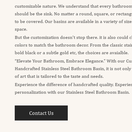
customizable nature. We understand that every bathroom 
should be the sink. No matter a round, square, or rectangu
to be covered. Our basins are available in a variety of sizes
space.
But the customization doesn’t stop there. it is also could
colors to match the bathroom decor. From the classic stainl
bold black or a subtle gold etc, the choices are avaialble.
“Elevate Your Bathroom, Embrace Elegance.” With our Cu
Handcrafted Stainless Steel Bathroom Basin, it is not only
of art that is tailored to the taste and needs.
Experience the difference of handcrafted quality. Experie
personalization with our Stainless Steel Bathroom Basin.
Contact Us