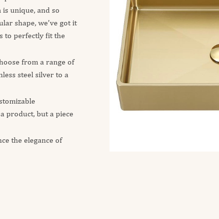
is unique, and so
lar shape, we’ve got it
 to perfectly fit the
 choose from a range of
ess steel silver to a
stomizable
 a product, but a piece
nce the elegance of