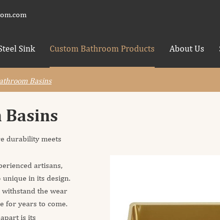
tom.com
Steel Sink
Custom Bathroom Products
About Us
Bathroom Basins
m Basins
e durability meets
erienced artisans,
 unique in its design.
o withstand the wear
ne for years to come.
part is its