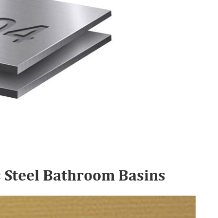
s Steel Bathroom Basins