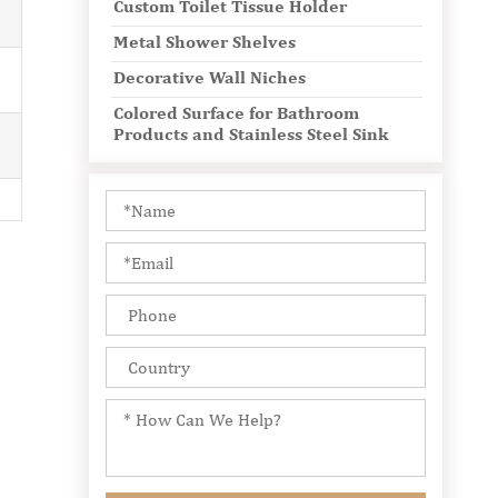
Custom Toilet Tissue Holder
Metal Shower Shelves
Decorative Wall Niches
Colored Surface for Bathroom
Products and Stainless Steel Sink