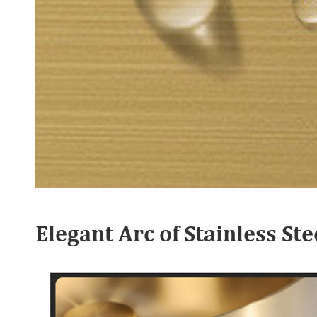
Elegant Arc of Stainless S