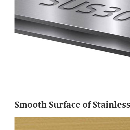
Smooth Surface of Stainles