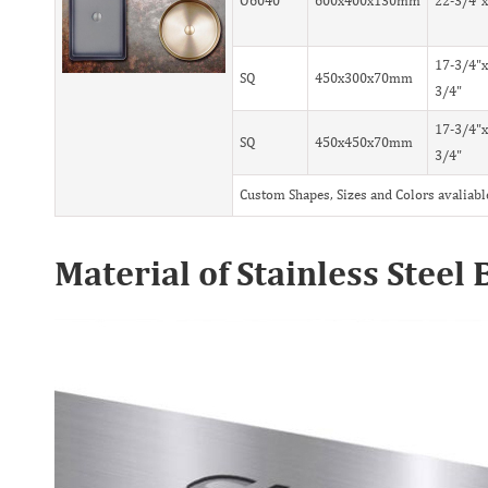
O6040
600x400x130mm
22-3/4"x
17-3/4"x
SQ
450x300x70mm
3/4"
17-3/4"x
SQ
450x450x70mm
3/4"
Custom Shapes, Sizes and Colors avaliabl
Material of Stainless Stee