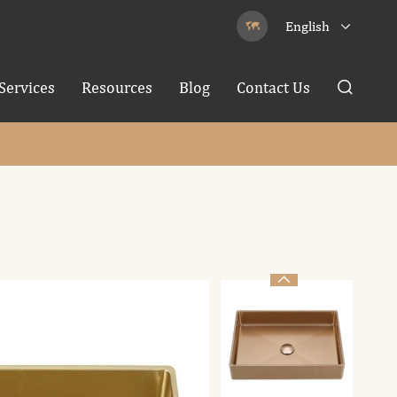
English


Services
Resources
Blog
Contact Us

