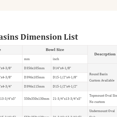
asins Dimension List
e
Bowl Size
Descrption
mm
inch
"x4-3/8"
D356x105mm
D14"x4-1/8"
Round Basin
"x4-3/8"
D396x105mm
D15-1/2"x4-1/8"
Custom Available
"x4-3/4"
D396x115mm
D15-1/2"x4-1/2"
Topmount Oval Si
13-3/4"x5"
550x350x130mm
21-3/4"x13-3/4"x5"
No custom
Undermount Oval