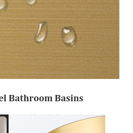
teel Bathroom Basins