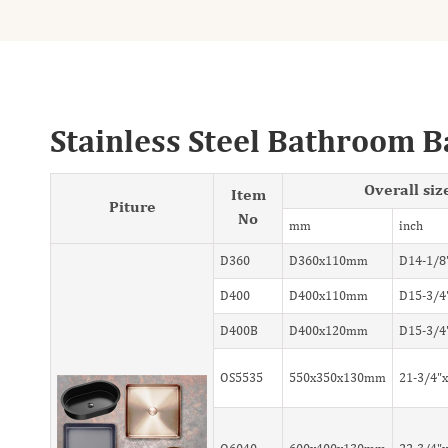
Stainless Steel Bathroom B
Overall siz
Item
Piture
No
mm
inch
D360
D360x110mm
D14-1/8
D400
D400x110mm
D15-3/4
D400B
D400x120mm
D15-3/4
OS5535
550x350x130mm
21-3/4"x